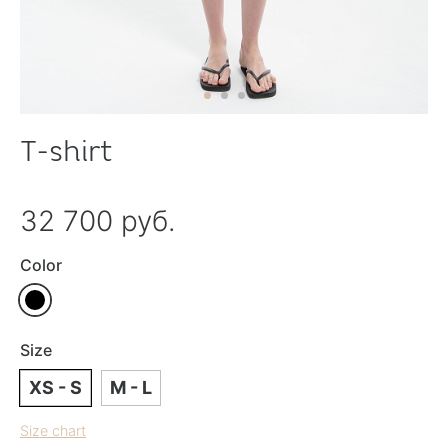
T-shirt
32 700 руб.
Color
Size
XS - S
M - L
Size chart