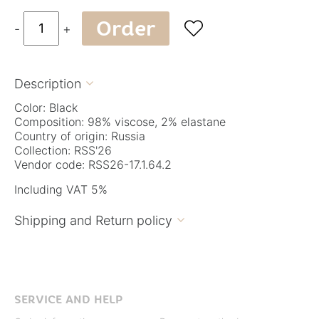
Order

-
+
Description

Color: Black
Composition: 98% viscose, 2% elastane
Country of origin: Russia
Collection: RSS'26
Vendor code: RSS26-17.1.64.2
Including VAT 5%
Shipping and Return policy

SERVICE AND HELP