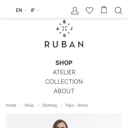




EN
₽


SHOP
ATELIER
COLLECTION
ABOUT
Home
Shop
Clothing
Tops - Shirts