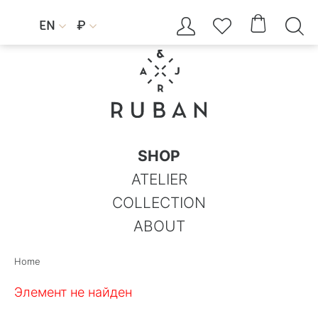




EN
₽


SHOP
ATELIER
COLLECTION
ABOUT
Home
Элемент не найден