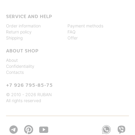
SERVICE AND HELP
Order information
Payment methods
Return policy
FAQ
Shipping
Offer
ABOUT SHOP
About
Confidentiality
Contacts
+7 926 795-85-75
© 2010 - 2026 RUBAN
All rights reserved

