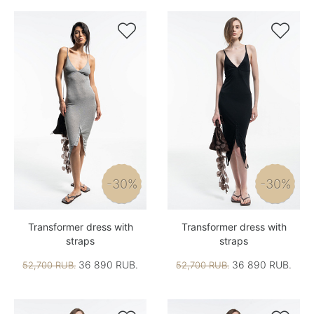


-30%
-30%
Transformer dress with
Transformer dress with
straps
straps
36 890 RUB.
36 890 RUB.
52,700 RUB.
52,700 RUB.