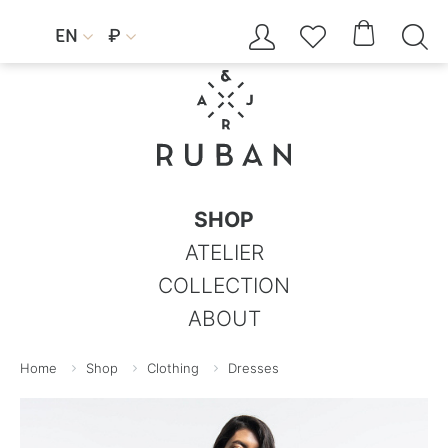




EN
₽


SHOP
ATELIER
COLLECTION
ABOUT
Home
Shop
Clothing
Dresses