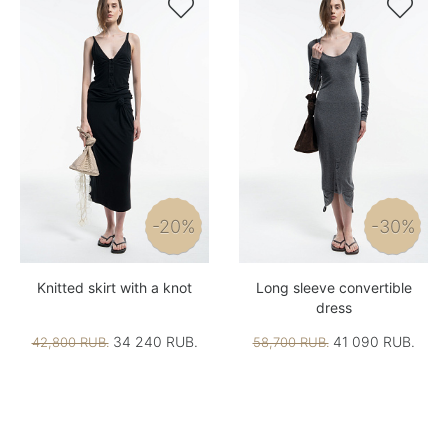


-20%
-30%
Knitted skirt with a knot
Long sleeve convertible
dress
34 240 RUB.
41 090 RUB.
42,800 RUB.
58,700 RUB.