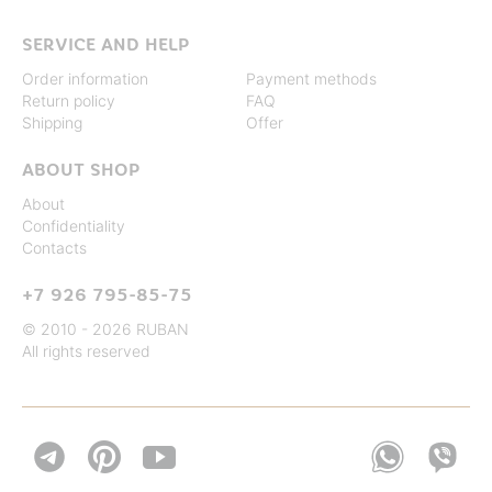
SERVICE AND HELP
Order information
Payment methods
Return policy
FAQ
Shipping
Offer
ABOUT SHOP
About
Confidentiality
Contacts
+7 926 795-85-75
© 2010 - 2026 RUBAN
All rights reserved

