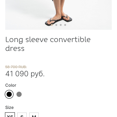
Long sleeve convertible
dress
58 700 RUB.
41 090 руб.
Color
Size