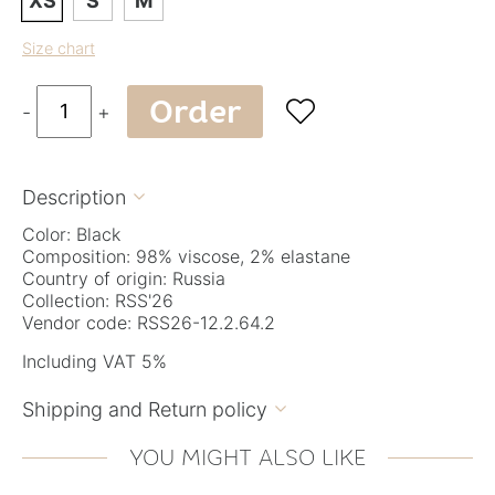
XS
S
M
Size chart
Order

-
+
Description

Color: Black
Composition: 98% viscose, 2% elastane
Country of origin: Russia
Collection: RSS'26
Vendor code: RSS26-12.2.64.2
Including VAT 5%
Shipping and Return policy

YOU MIGHT ALSO LIKE