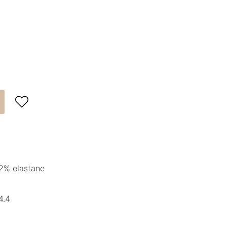

2% elastane
4.4