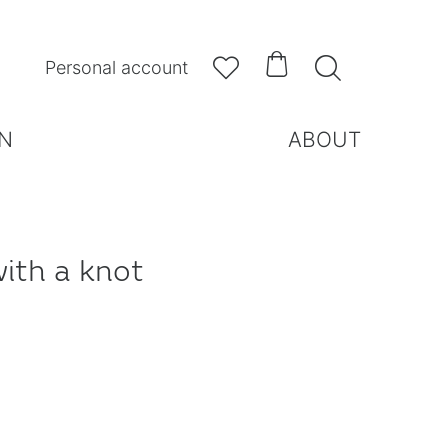



Personal account
N
ABOUT
with a knot