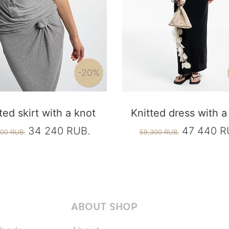
-20%
ted skirt with a knot
Knitted dress with a
34 240 RUB.
47 440 R
00 RUB.
59,300 RUB.
ABOUT SHOP