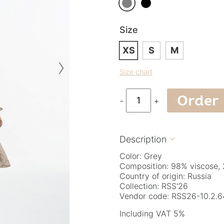
Size
XS
S
M
›
Size chart
Order
-
+
Description

Color: Grey
Composition: 98% viscose, 
Country of origin: Russia
Collection: RSS'26
Vendor code: RSS26-10.2.6
Including VAT 5%