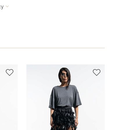
cy


