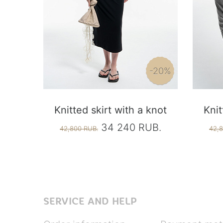
-20%
Knitted skirt with a knot
Knit
34 240 RUB.
42,800 RUB.
42,8
SERVICE AND HELP