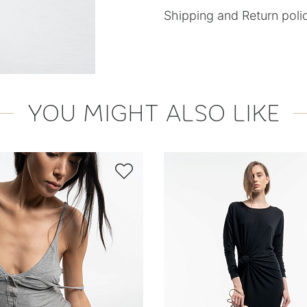
Shipping and Return poli
YOU MIGHT ALSO LIKE
