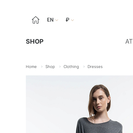

EN
₽


SHOP
AT
Home
Shop
Clothing
Dresses