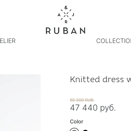
ELIER
COLLECTIO
Knitted dress 
59 300 RUB.
47 440 руб.
Color