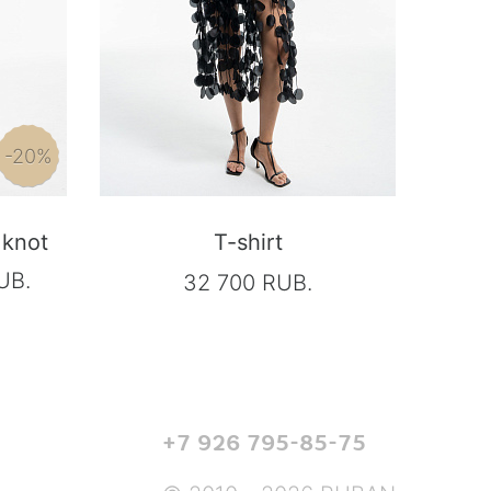
-20%
 knot
T-shirt
UB.
32 700 RUB.
+7 926 795-85-75