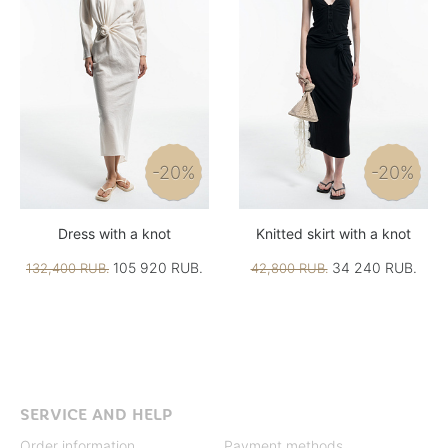
-20%
-20%
Dress with a knot
Knitted skirt with a knot
105 920 RUB.
34 240 RUB.
132,400 RUB.
42,800 RUB.
SERVICE AND HELP
Order information
Payment methods