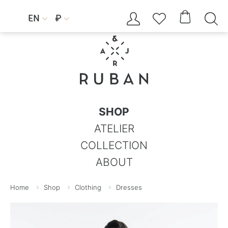




EN
₽


SHOP
ATELIER
COLLECTION
ABOUT
Home
Shop
Clothing
Dresses