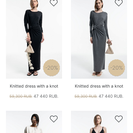


-20%
-20%
Knitted dress with a knot
Knitted dress with a knot
47 440 RUB.
47 440 RUB.
59,300 RUB.
59,300 RUB.

