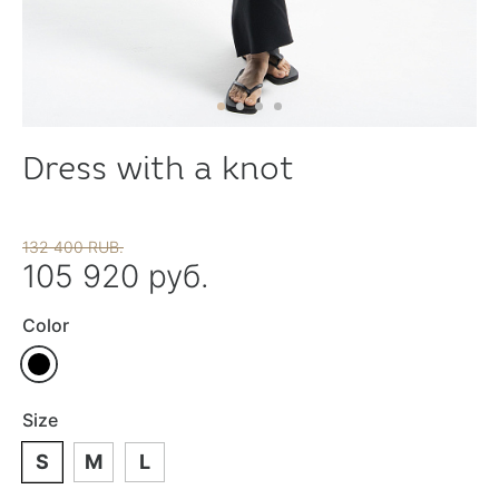
Dress with a knot
132 400 RUB.
105 920 руб.
Color
Size
S
M
L