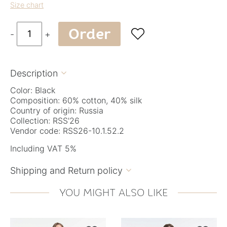
Size chart
Order

-
+
Description

Color: Black
Composition: 60% cotton, 40% silk
Country of origin: Russia
Collection: RSS'26
Vendor code: RSS26-10.1.52.2
Including VAT 5%
Shipping and Return policy

YOU MIGHT ALSO LIKE