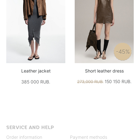
-45%
Leather jacket
Short leather dress
150 150 RUB.
385 000 RUB.
273,000 RUB.
SERVICE AND HELP
Order information
Payment methods