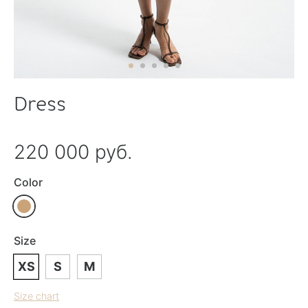
Dress
220 000 руб.
Color
Size
XS
S
M
Size chart