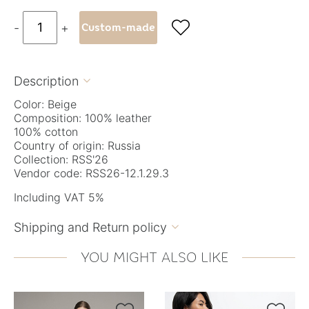

-
+
Custom-made
Description

Color: Beige
Composition: 100% leather
100% cotton
Country of origin: Russia
Collection: RSS'26
Vendor code: RSS26-12.1.29.3
Including VAT 5%
Shipping and Return policy

YOU MIGHT ALSO LIKE