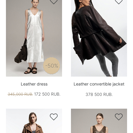


-50%
Leather dress
Leather convertible jacket
172 500 RUB.
345,000 RUB.
378 500 RUB.

