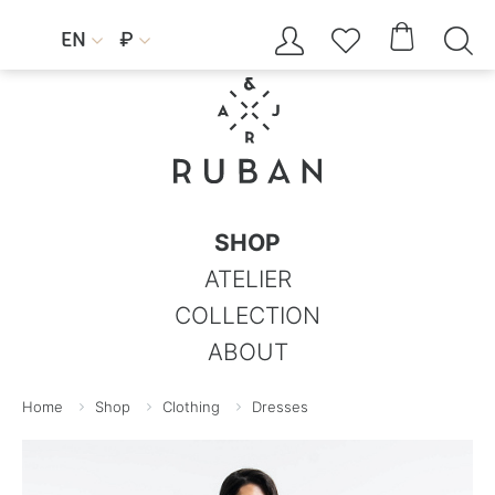




EN
₽


SHOP
ATELIER
COLLECTION
ABOUT
Home
Shop
Clothing
Dresses