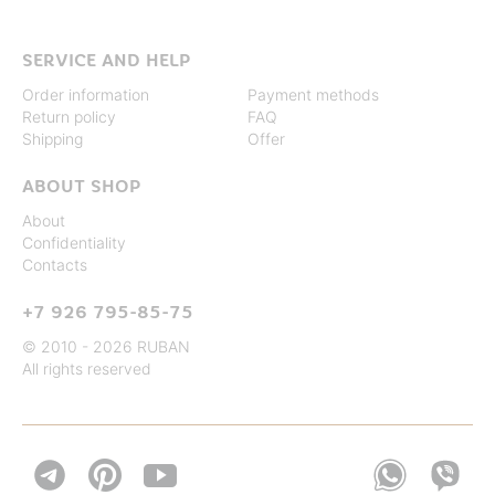
SERVICE AND HELP
Order information
Payment methods
Return policy
FAQ
Shipping
Offer
ABOUT SHOP
About
Confidentiality
Contacts
+7 926 795-85-75
© 2010 - 2026 RUBAN
All rights reserved

