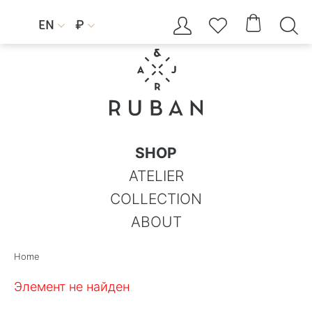




EN
₽


SHOP
ATELIER
COLLECTION
ABOUT
Home
Элемент не найден