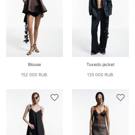
Blouse
Tuxedo jacket
152 000 RUB.
135 000 RUB.

