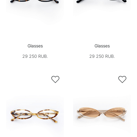
Glasses
Glasses
29 250 RUB.
29 250 RUB.

