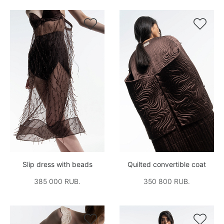


Slip dress with beads
Quilted convertible coat
385 000 RUB.
350 800 RUB.

