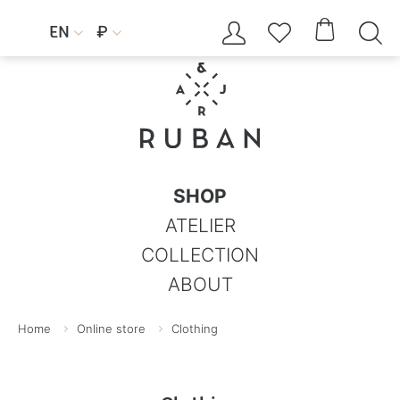




EN
₽


SHOP
ATELIER
COLLECTION
ABOUT
Home
Online store
Clothing