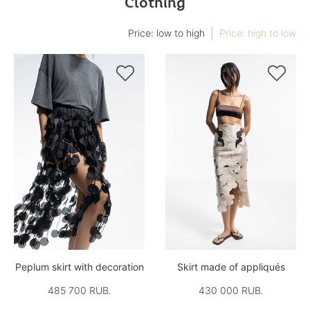
Clothing
Price: low to high
Price: high to low


Peplum skirt with decoration
Skirt made of appliqués
485 700 RUB.
430 000 RUB.