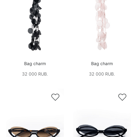
Bag charm
Bag charm
32 000 RUB.
32 000 RUB.

