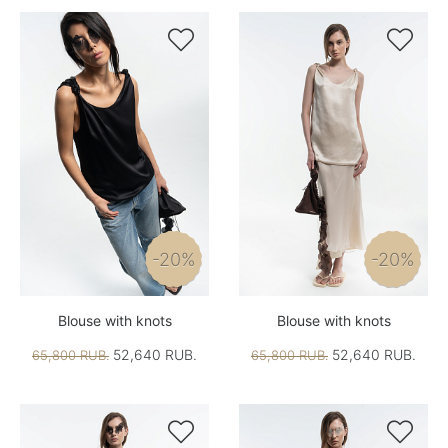


-20%
-20%
Blouse with knots
Blouse with knots
52,640 RUB.
52,640 RUB.
65,800 RUB.
65,800 RUB.

