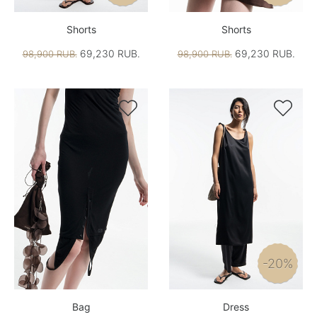
Shorts
Shorts
69,230 RUB.
69,230 RUB.
98,900 RUB.
98,900 RUB.


-20%
Bag
Dress