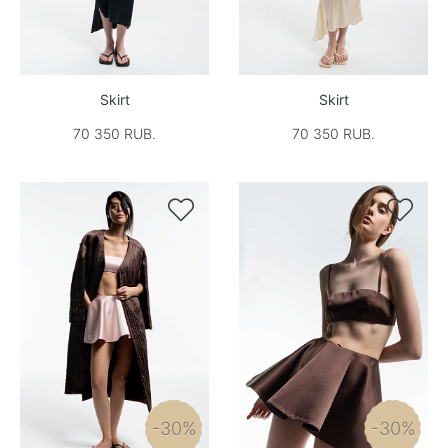
Skirt
Skirt
70 350 RUB.
70 350 RUB.


-30%
-30%