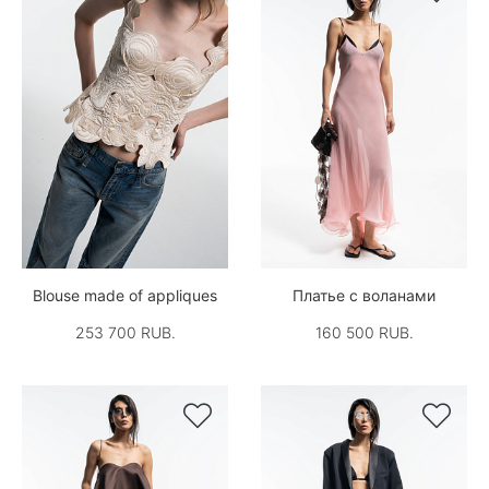
Blouse made of appliques
Платье с воланами
253 700 RUB.
160 500 RUB.

