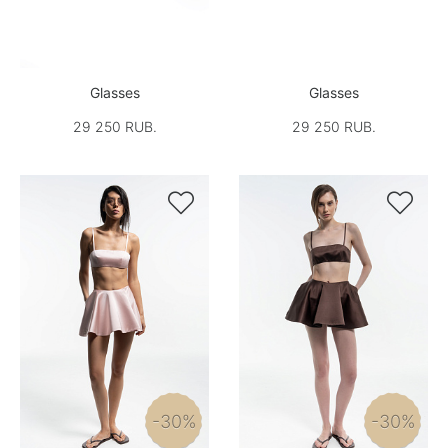
Glasses
Glasses
29 250 RUB.
29 250 RUB.


-30%
-30%