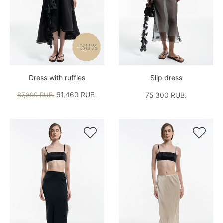
-30%
Dress with ruffles
Slip dress
61,460 RUB.
87,800 RUB.
75 300 RUB.

