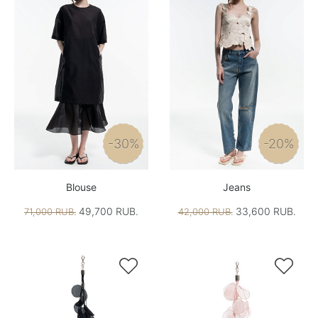
-30%
-20%
Blouse
Jeans
49,700 RUB.
33,600 RUB.
71,000 RUB.
42,000 RUB.

