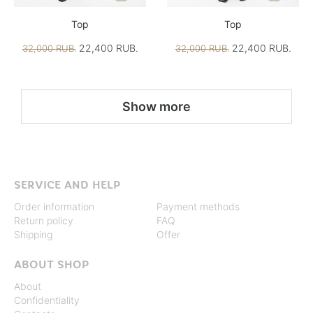
Top
Top
22,400 RUB.
22,400 RUB.
32,000 RUB.
32,000 RUB.
Show more
SERVICE AND HELP
Order information
Payment methods
Return policy
FAQ
Shipping
Offer
ABOUT SHOP
About
Confidentiality