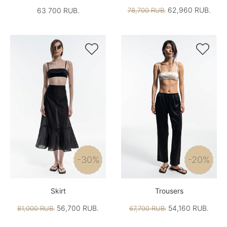
62,960 RUB.
63 700 RUB.
78,700 RUB.


-30%
-20%
Skirt
Trousers
56,700 RUB.
54,160 RUB.
81,000 RUB.
67,700 RUB.