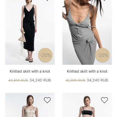
-20%
-20%
Knitted skirt with a knot
Knitted skirt with a knot
34,240 RUB.
34,240 RUB.
42,800 RUB.
42,800 RUB.

