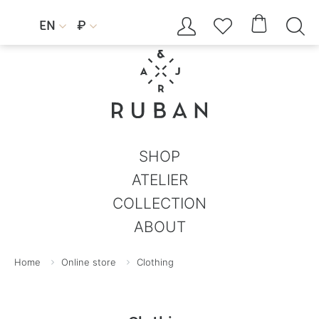




EN
₽


SHOP
ATELIER
COLLECTION
ABOUT
Home
Online store
Clothing