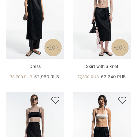
-20%
-20%
Dress
Skirt with a knot
62,960 RUB.
62,240 RUB.
78,700 RUB.
77,800 RUB.

