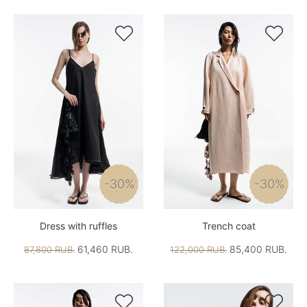


-30%
-30%
Dress with ruffles
Trench coat
61,460 RUB.
85,400 RUB.
87,800 RUB.
122,000 RUB.

