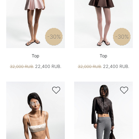
-30%
-30%
Top
Top
22,400 RUB.
22,400 RUB.
32,000 RUB.
32,000 RUB.

