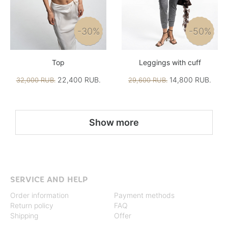
-30%
-50%
Top
Leggings with cuff
22,400 RUB.
14,800 RUB.
32,000 RUB.
29,600 RUB.
Show more
SERVICE AND HELP
Order information
Payment methods
Return policy
FAQ
Shipping
Offer