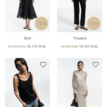
-30%
-20%
Skirt
Trousers
56,700 RUB.
54,160 RUB.
81,000 RUB.
67,700 RUB.

