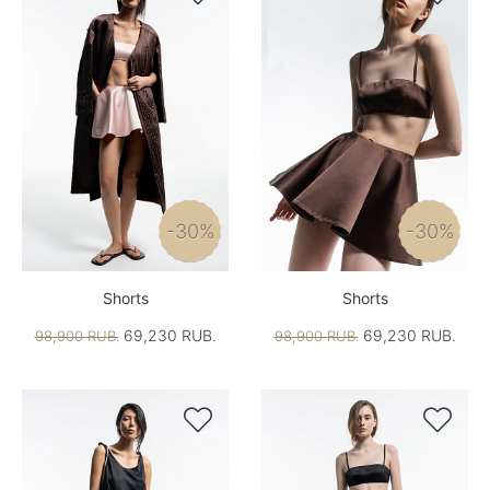
-30%
-30%
Shorts
Shorts
69,230 RUB.
69,230 RUB.
98,900 RUB.
98,900 RUB.

