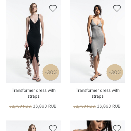


-30%
-30%
Transformer dress with
Transformer dress with
straps
straps
36,890 RUB.
36,890 RUB.
52,700 RUB.
52,700 RUB.

