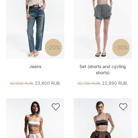
-20%
-30%
Jeans
Set (shorts and cycling
shorts)
33,600 RUB.
22,890 RUB.
42,000 RUB.
32,700 RUB.

