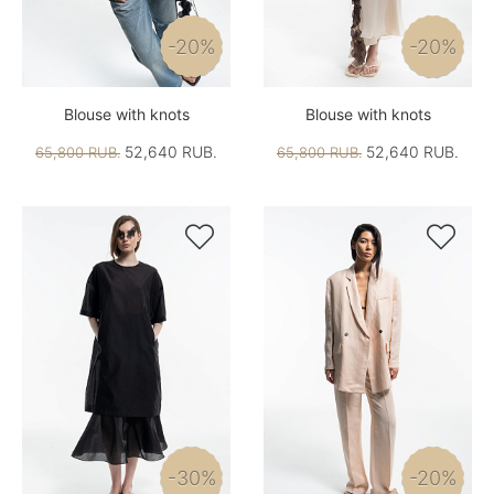
-20%
-20%
Blouse with knots
Blouse with knots
52,640 RUB.
52,640 RUB.
65,800 RUB.
65,800 RUB.


-30%
-20%