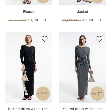
Blouse
Jacket
49,700 RUB.
49,600 RUB.
71,000 RUB.
62,000 RUB.


-20%
-20%
Knitted dress with a knot
Knitted dress with a knot