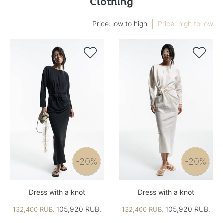
Clothing
Price: low to high
Price: high to low


-20%
-20%
Dress with a knot
Dress with a knot
105,920 RUB.
105,920 RUB.
132,400 RUB.
132,400 RUB.