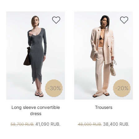


-30%
-20%
Long sleeve convertible
Trousers
dress
41,090 RUB.
38,400 RUB.
58,700 RUB.
48,000 RUB.