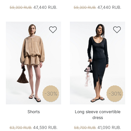
47,440 RUB.
47,440 RUB.
59,300 RUB.
59,300 RUB.


-30%
-30%
Shorts
Long sleeve convertible
dress
44,590 RUB.
41,090 RUB.
63,700 RUB.
58,700 RUB.