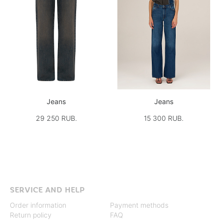
Jeans
Jeans
29 250 RUB.
15 300 RUB.
SERVICE AND HELP
Order information
Payment methods
Return policy
FAQ