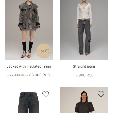
-50%
Jacket with insulated lining
Straight jeans
83 000 RUB.
166,000 RUB.
10 900 RUB.

