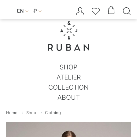




EN
₽


SHOP
ATELIER
COLLECTION
ABOUT
Home
Shop
Clothing