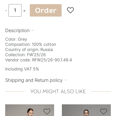
Order

-
+
Description

Color: Grey
Composition: 100% cotton
Country of origin: Russia
Collection: FW'25/26
Vendor code: RFW25/26-90.1.49.4
Including VAT 5%
Shipping and Return policy

YOU MIGHT ALSO LIKE

