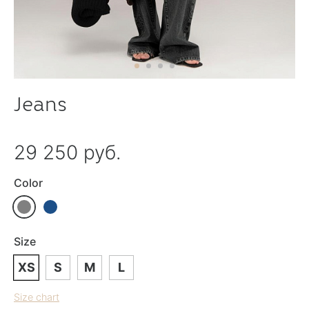
Jeans
29 250 руб.
Color
Size
XS
S
M
L
Size chart