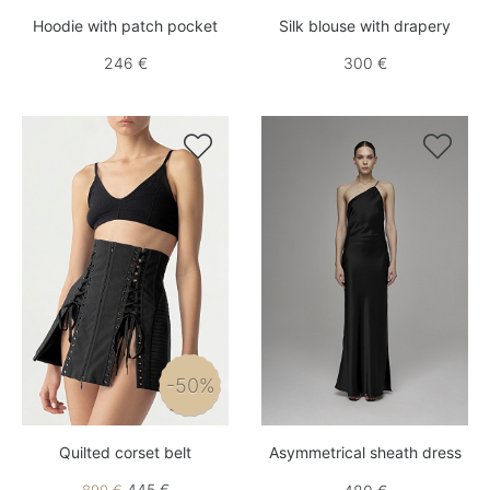
Hoodie with patch pocket
Silk blouse with drapery
246 €
300 €


-50%
Quilted corset belt
Asymmetrical sheath dress
445 €