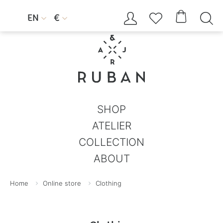




EN
€


SHOP
ATELIER
COLLECTION
ABOUT
Home
Online store
Clothing