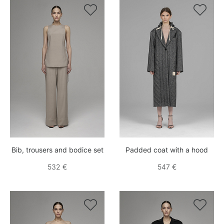


Bib, trousers and bodice set
Padded coat with a hood
532 €
547 €

