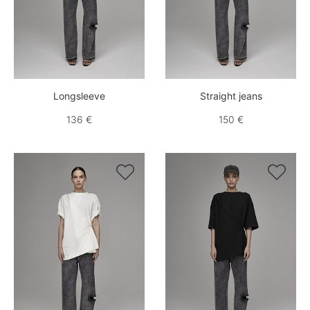
Longsleeve
Straight jeans
136 €
150 €

