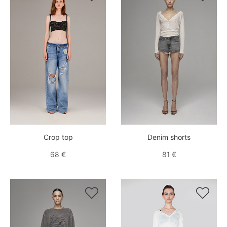
Crop top
Denim shorts
68 €
81 €

