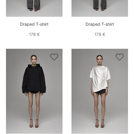
Draped T-shirt
Draped T-shirt
178 €
178 €

