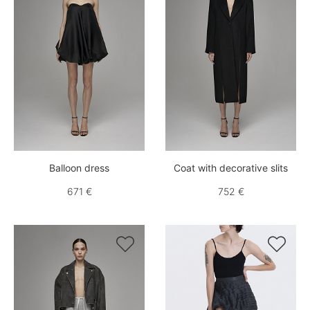
Balloon dress
Coat with decorative slits
671 €
752 €

