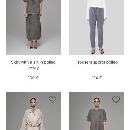
Skirt with a slit in boiled
Trousers sports boiled
jersey
100 €
114 €

