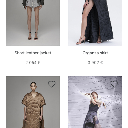
Short leather jacket
Organza skirt
2 054 €
3 902 €

