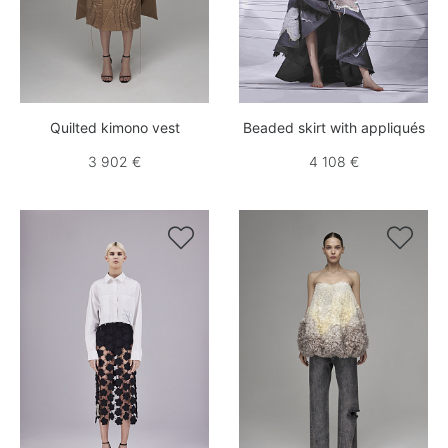
Quilted kimono vest
Beaded skirt with appliqués
3 902 €
4 108 €

