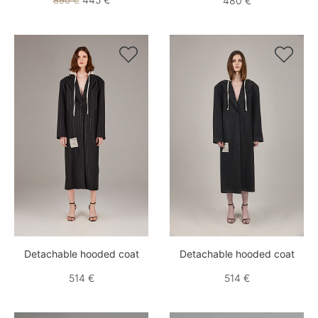
890 €
480 €


Detachable hooded coat
Detachable hooded coat
514 €
514 €