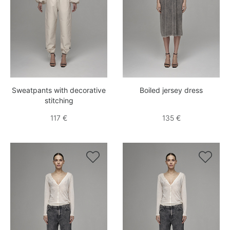
Sweatpants with decorative
Boiled jersey dress
stitching
117 €
135 €

