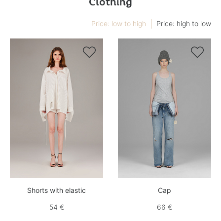
Clothing
Price: low to high
Price: high to low


Shorts with elastic
Cap
54 €
66 €