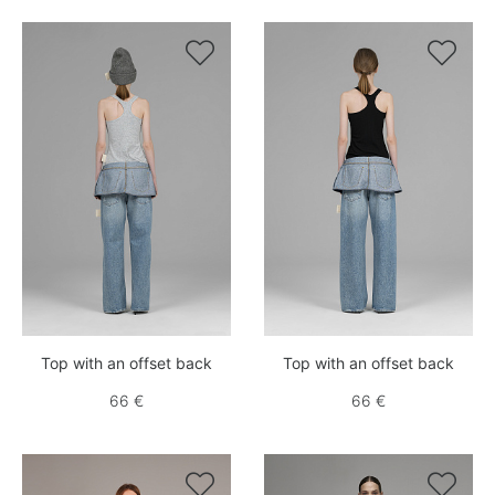


Top with an offset back
Top with an offset back
66 €
66 €

