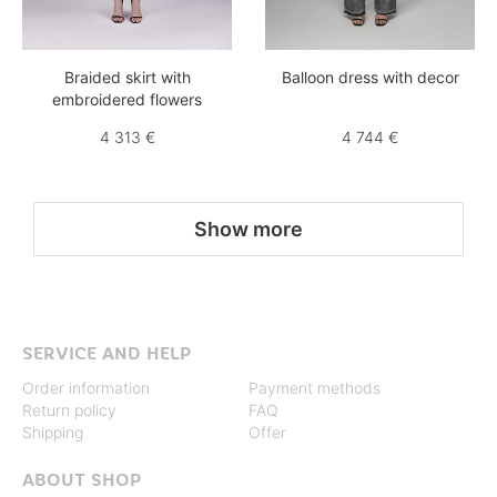
Braided skirt with
Balloon dress with decor
embroidered flowers
4 313 €
4 744 €
Show more
SERVICE AND HELP
Order information
Payment methods
Return policy
FAQ
Shipping
Offer
ABOUT SHOP