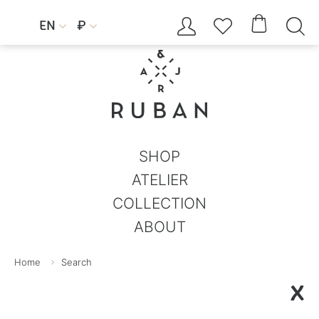




EN
₽


SHOP
ATELIER
COLLECTION
ABOUT
Home
Search
X