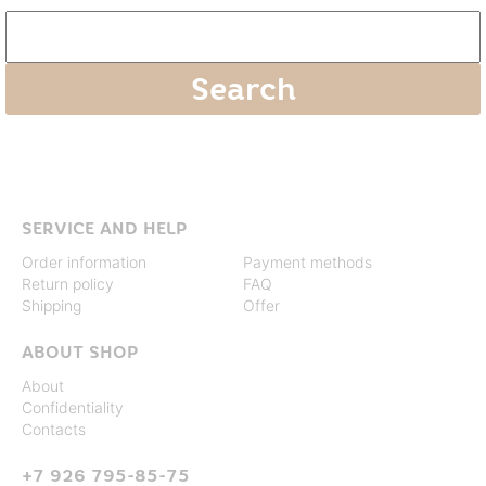
SERVICE AND HELP
Order information
Payment methods
Return policy
FAQ
Shipping
Offer
ABOUT SHOP
About
Confidentiality
Contacts
+7 926 795-85-75