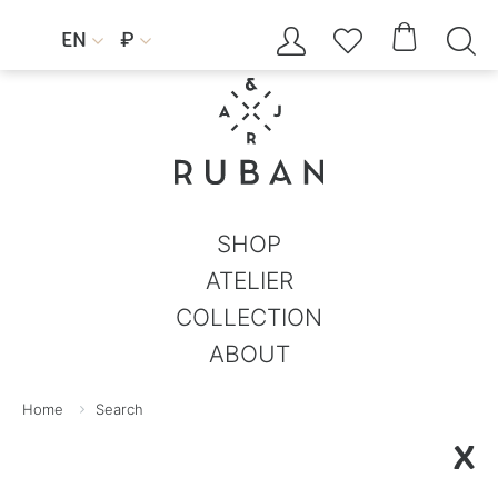




EN
₽


SHOP
ATELIER
COLLECTION
ABOUT
Home
Search
X