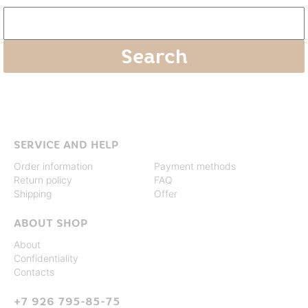
SERVICE AND HELP
Order information
Payment methods
Return policy
FAQ
Shipping
Offer
ABOUT SHOP
About
Confidentiality
Contacts
+7 926 795-85-75