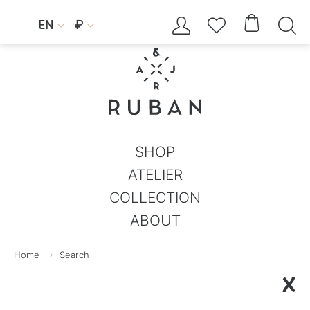




EN
₽


SHOP
ATELIER
COLLECTION
ABOUT
Home
Search
X