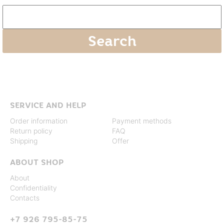
SERVICE AND HELP
Order information
Payment methods
Return policy
FAQ
Shipping
Offer
ABOUT SHOP
About
Confidentiality
Contacts
+7 926 795-85-75