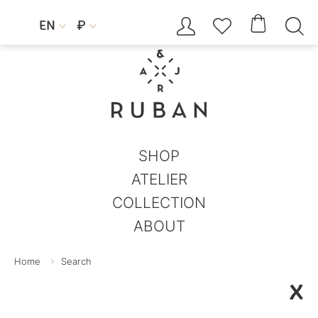




EN
₽


SHOP
ATELIER
COLLECTION
ABOUT
Home
Search
X