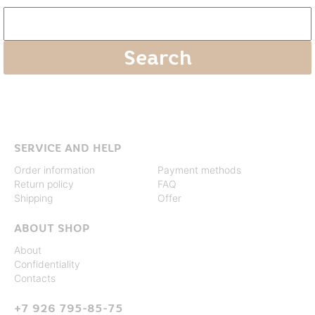
SERVICE AND HELP
Order information
Payment methods
Return policy
FAQ
Shipping
Offer
ABOUT SHOP
About
Confidentiality
Contacts
+7 926 795-85-75