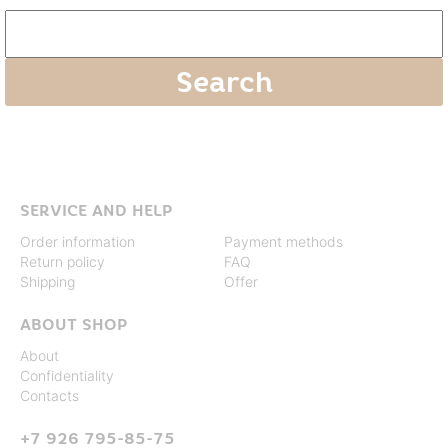
SERVICE AND HELP
Order information
Payment methods
Return policy
FAQ
Shipping
Offer
ABOUT SHOP
About
Confidentiality
Contacts
+7 926 795-85-75