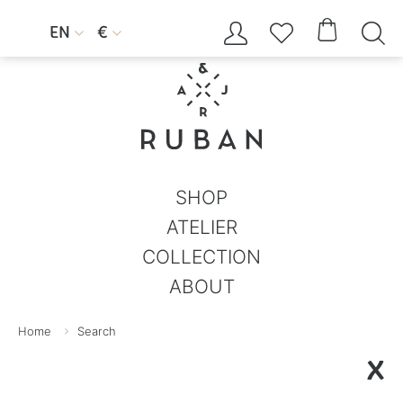




EN
€


SHOP
ATELIER
COLLECTION
ABOUT
Home
Search
X