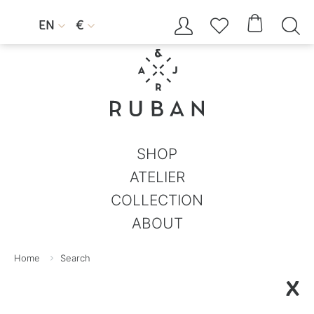




EN
€


SHOP
ATELIER
COLLECTION
ABOUT
Home
Search
X