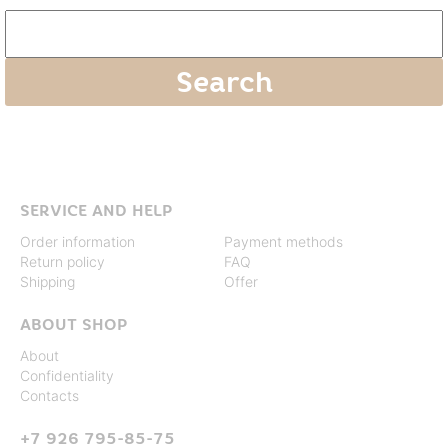
SERVICE AND HELP
Order information
Payment methods
Return policy
FAQ
Shipping
Offer
ABOUT SHOP
About
Confidentiality
Contacts
+7 926 795-85-75