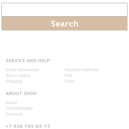
SERVICE AND HELP
Order information
Payment methods
Return policy
FAQ
Shipping
Offer
ABOUT SHOP
About
Confidentiality
Contacts
+7 926 795-85-75