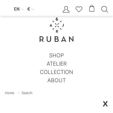




EN
€


SHOP
ATELIER
COLLECTION
ABOUT
Home
Search
X