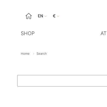

EN
€


SHOP
AT
Home
Search