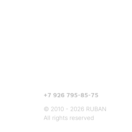
+7 926 795-85-75
© 2010 - 2026 RUBAN
All rights reserved