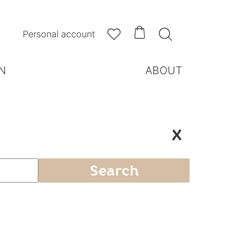



Personal account
N
ABOUT
X