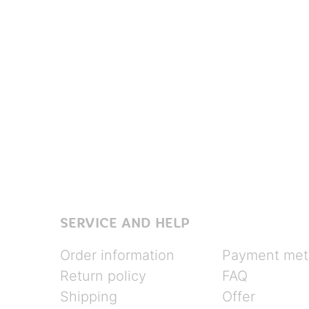
SERVICE AND HELP
Order information
Payment met
Return policy
FAQ
Shipping
Offer