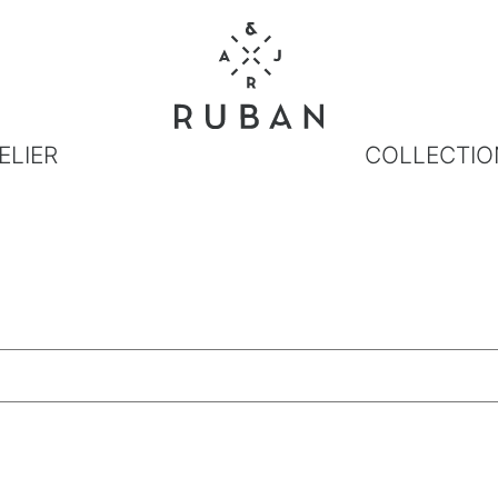
ELIER
COLLECTIO