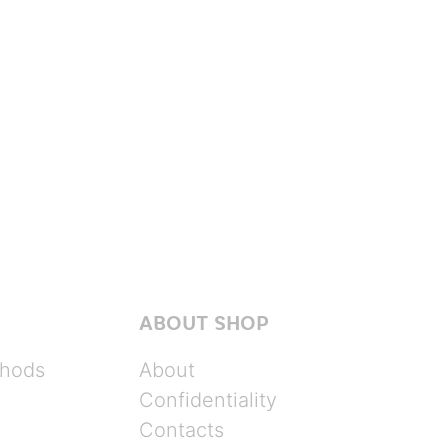
ABOUT SHOP
hods
About
Confidentiality
Contacts