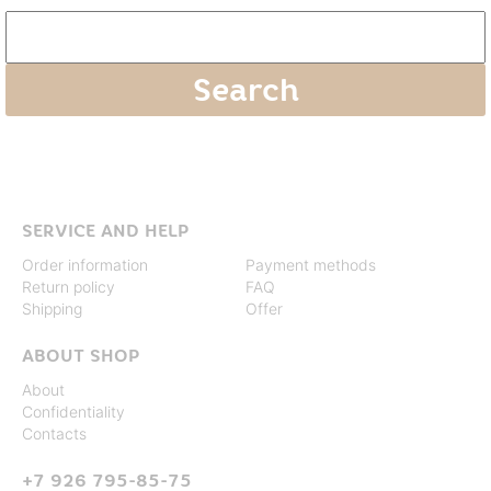
SERVICE AND HELP
Order information
Payment methods
Return policy
FAQ
Shipping
Offer
ABOUT SHOP
About
Confidentiality
Contacts
+7 926 795-85-75