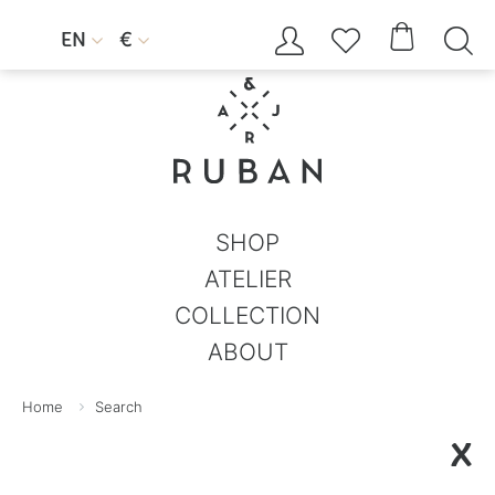




EN
€


SHOP
ATELIER
COLLECTION
ABOUT
Home
Search
X