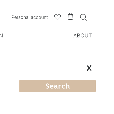



Personal account
N
ABOUT
X