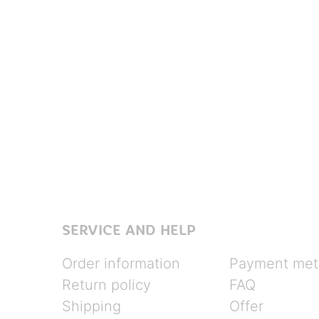
SERVICE AND HELP
Order information
Payment met
Return policy
FAQ
Shipping
Offer