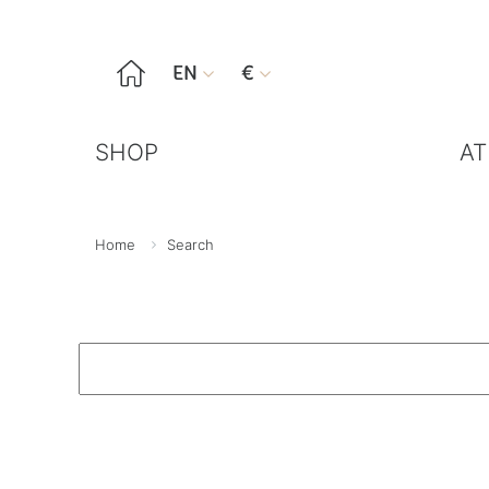

EN
€


SHOP
AT
Home
Search