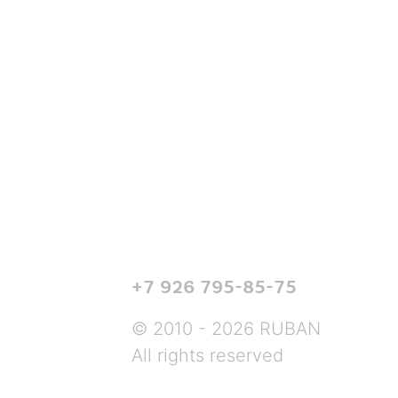
+7 926 795-85-75
© 2010 - 2026 RUBAN
All rights reserved