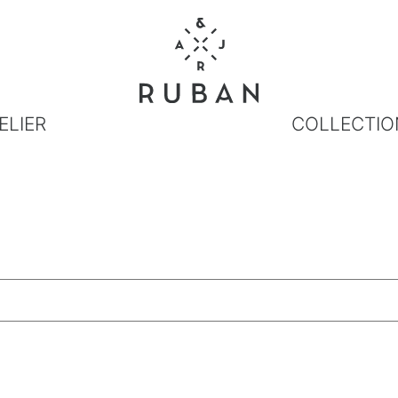
ELIER
COLLECTIO