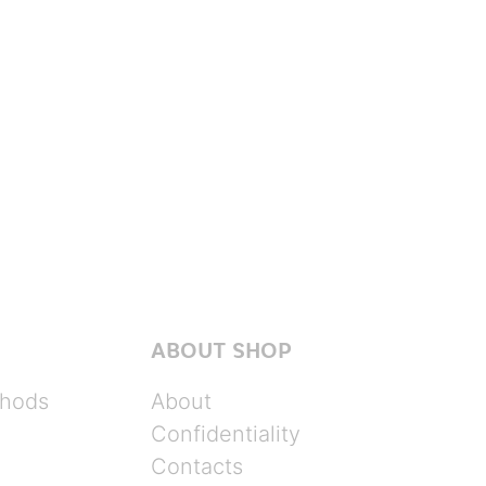
ABOUT SHOP
hods
About
Confidentiality
Contacts