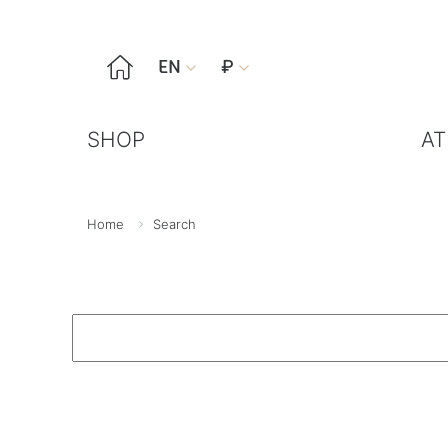

EN
₽


SHOP
AT
Home
Search