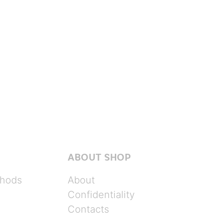
ABOUT SHOP
hods
About
Confidentiality
Contacts