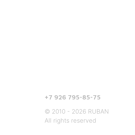
+7 926 795-85-75
© 2010 - 2026 RUBAN
All rights reserved