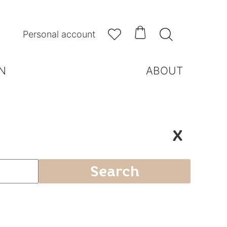



Personal account
N
ABOUT
X