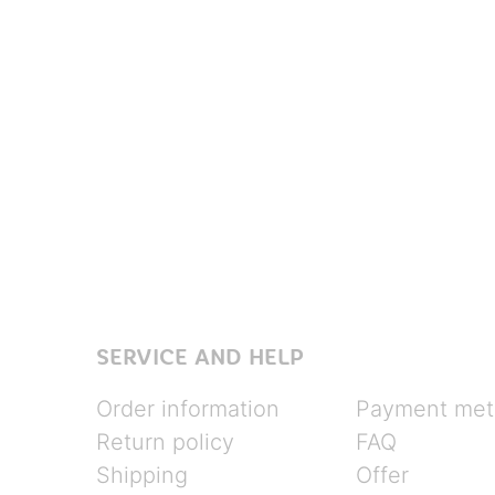
SERVICE AND HELP
Order information
Payment met
Return policy
FAQ
Shipping
Offer