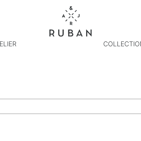
ELIER
COLLECTIO