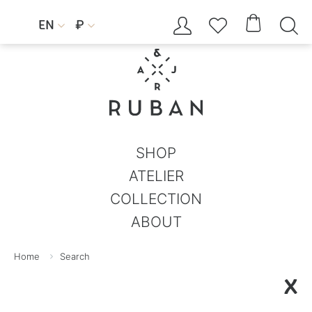




EN
₽


SHOP
ATELIER
COLLECTION
ABOUT
Home
Search
X