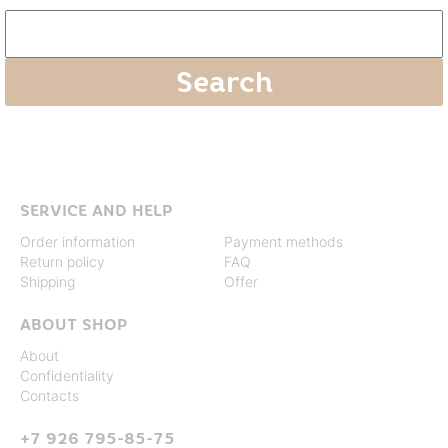
SERVICE AND HELP
Order information
Payment methods
Return policy
FAQ
Shipping
Offer
ABOUT SHOP
About
Confidentiality
Contacts
+7 926 795-85-75