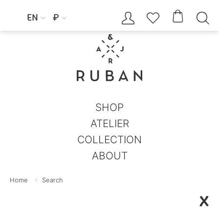




EN
₽


SHOP
ATELIER
COLLECTION
ABOUT
Home
Search
X