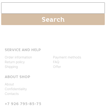
SERVICE AND HELP
Order information
Payment methods
Return policy
FAQ
Shipping
Offer
ABOUT SHOP
About
Confidentiality
Contacts
+7 926 795-85-75