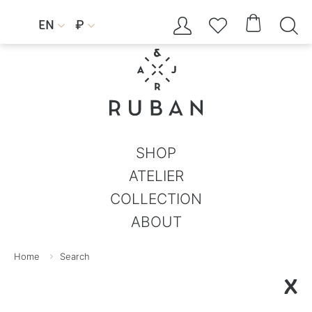




EN
₽


SHOP
ATELIER
COLLECTION
ABOUT
Home
Search
X