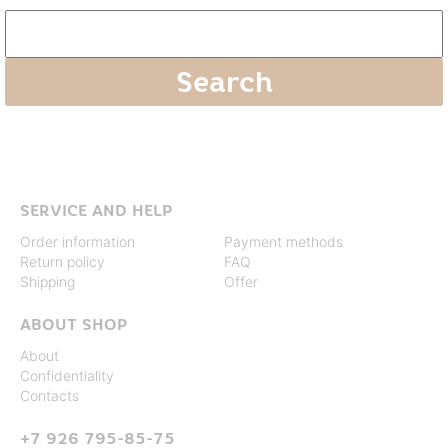
SERVICE AND HELP
Order information
Payment methods
Return policy
FAQ
Shipping
Offer
ABOUT SHOP
About
Confidentiality
Contacts
+7 926 795-85-75