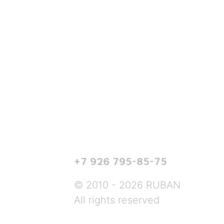
+7 926 795-85-75
© 2010 - 2026 RUBAN
All rights reserved