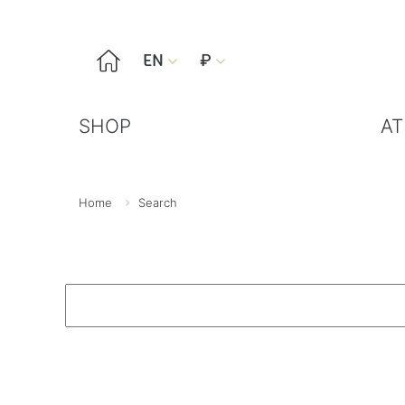

EN
₽


SHOP
AT
Home
Search