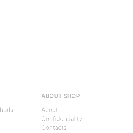
ABOUT SHOP
hods
About
Confidentiality
Contacts