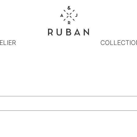
ELIER
COLLECTIO