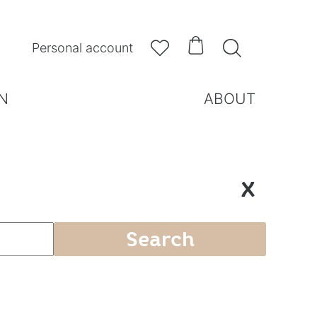



Personal account
N
ABOUT
X