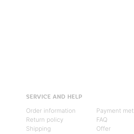
SERVICE AND HELP
Order information
Payment met
Return policy
FAQ
Shipping
Offer