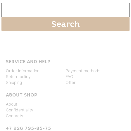
SERVICE AND HELP
Order information
Payment methods
Return policy
FAQ
Shipping
Offer
ABOUT SHOP
About
Confidentiality
Contacts
+7 926 795-85-75