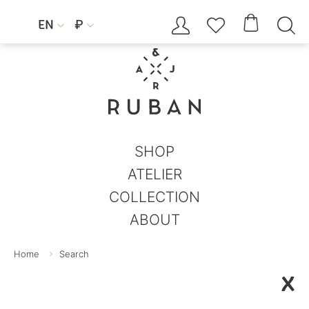




EN
₽


SHOP
ATELIER
COLLECTION
ABOUT
Home
Search
X