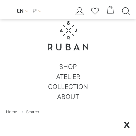




EN
₽


SHOP
ATELIER
COLLECTION
ABOUT
Home
Search
X