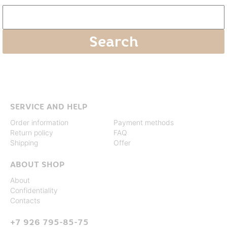
SERVICE AND HELP
Order information
Payment methods
Return policy
FAQ
Shipping
Offer
ABOUT SHOP
About
Confidentiality
Contacts
+7 926 795-85-75