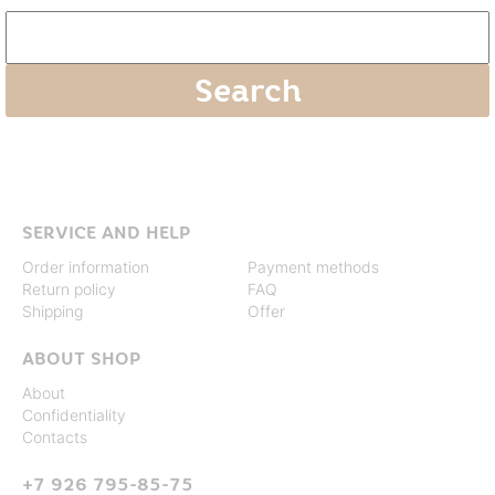
SERVICE AND HELP
Order information
Payment methods
Return policy
FAQ
Shipping
Offer
ABOUT SHOP
About
Confidentiality
Contacts
+7 926 795-85-75