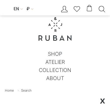




EN
₽


SHOP
ATELIER
COLLECTION
ABOUT
Home
Search
X